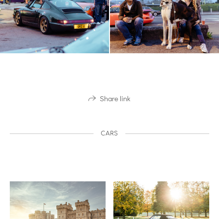
Share link
CARS